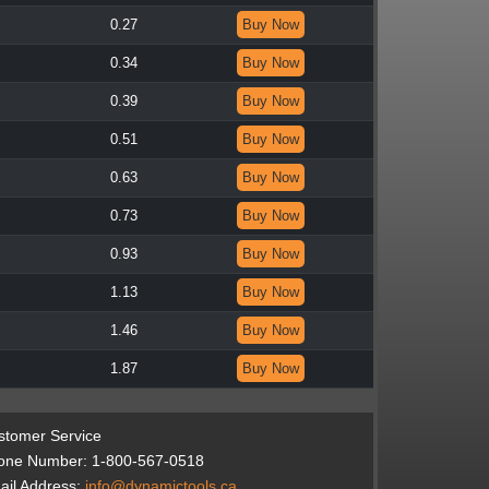
0.27
Buy Now
0.34
Buy Now
0.39
Buy Now
0.51
Buy Now
0.63
Buy Now
0.73
Buy Now
0.93
Buy Now
1.13
Buy Now
1.46
Buy Now
1.87
Buy Now
stomer Service
one Number: 1-800-567-0518
il Address:
info@dynamictools.ca