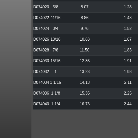
D074020
5/8
8.07
1.28
D074022
11/16
8.86
1.43
D074024
3/4
9.76
1.52
D074026
13/16
10.63
1.67
D074028
7/8
11.50
1.83
D074030
15/16
12.36
1.91
D074032
1
13.23
1.98
D074034
1 1/16
14.13
2.11
D074036
1 1/8
15.35
2.25
D074040
1 1/4
16.73
2.44