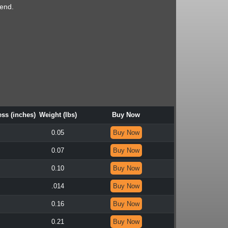
end.
ss (inches)
Weight (lbs)
Buy Now
0.05
Buy Now
0.07
Buy Now
0.10
Buy Now
.014
Buy Now
0.16
Buy Now
0.21
Buy Now