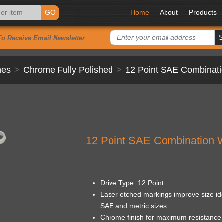
GO
Home
About
Products
To Receive Email Newsletter
hes
Chrome Fully Polished
12 Point SAE Combinat
12 Point SAE Combination 
Drive Type: 12 Point
Laser etched markings improve size ide
SAE and metric sizes.
Chrome finish for maximum resistance 