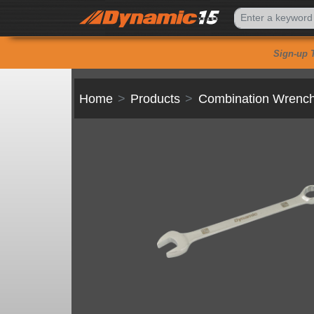
Sign-up 
Home
Products
Combination Wrenc