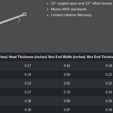
15° angled open and 15° offset boxed 
Meets ANSI standards.
Limited Lifetime Warranty.
ches)
Head Thickness (inches)
Box End Width (inches)
Box End Thickne
0.17
0.41
0.18
0.19
0.50
0.22
0.23
0.61
0.32
0.27
0.70
0.33
0.28
0.80
0.35
0.30
0.87
0.38