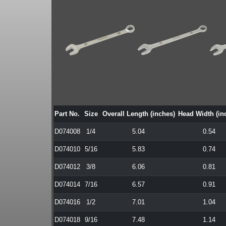
Part No.
Size
Overall Length (inches)
Head Width (in
D074008
1/4
5.04
0.54
D074010
5/16
5.83
0.74
D074012
3/8
6.06
0.81
D074014
7/16
6.57
0.91
D074016
1/2
7.01
1.04
D074018
9/16
7.48
1.14