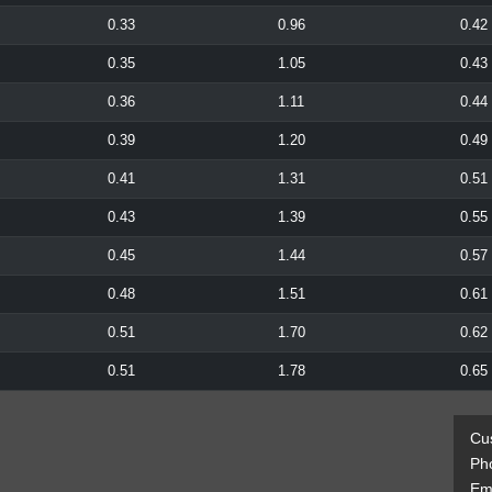
0.33
0.96
0.42
0.35
1.05
0.43
0.36
1.11
0.44
0.39
1.20
0.49
0.41
1.31
0.51
0.43
1.39
0.55
0.45
1.44
0.57
0.48
1.51
0.61
0.51
1.70
0.62
0.51
1.78
0.65
Cu
Ph
Ema