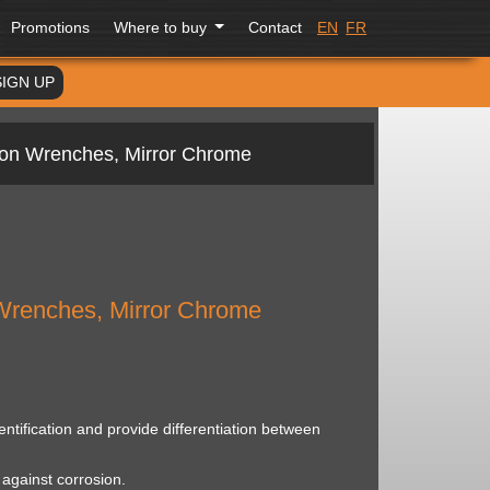
Promotions
Where to buy
Contact
EN
FR
SIGN UP
ion Wrenches, Mirror Chrome
Wrenches, Mirror Chrome
ntification and provide differentiation between
against corrosion.