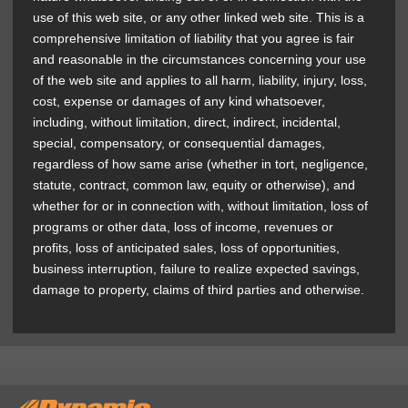
use of this web site, or any other linked web site. This is a
comprehensive limitation of liability that you agree is fair
and reasonable in the circumstances concerning your use
of the web site and applies to all harm, liability, injury, loss,
cost, expense or damages of any kind whatsoever,
including, without limitation, direct, indirect, incidental,
special, compensatory, or consequential damages,
regardless of how same arise (whether in tort, negligence,
statute, contract, common law, equity or otherwise), and
whether for or in connection with, without limitation, loss of
programs or other data, loss of income, revenues or
profits, loss of anticipated sales, loss of opportunities,
business interruption, failure to realize expected savings,
damage to property, claims of third parties and otherwise.