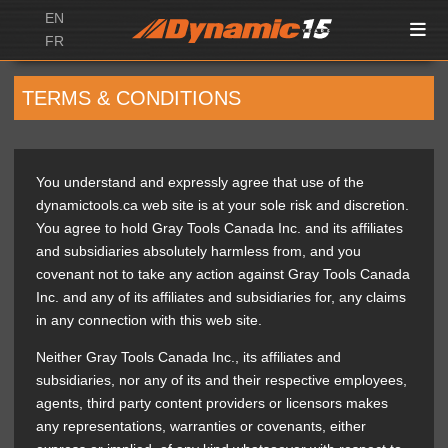
EN
FR
TERMS & CONDITIONS
You understand and expressly agree that use of the
dynamictools.ca web site is at your sole risk and discretion.
You agree to hold Gray Tools Canada Inc. and its affiliates
and subsidiaries absolutely harmless from, and you
covenant not to take any action against Gray Tools Canada
Inc. and any of its affiliates and subsidiaries for, any claims
in any connection with this web site.
Neither Gray Tools Canada Inc., its affiliates and
subsidiaries, nor any of its and their respective employees,
agents, third party content providers or licensors makes
any representations, warranties or covenants, either