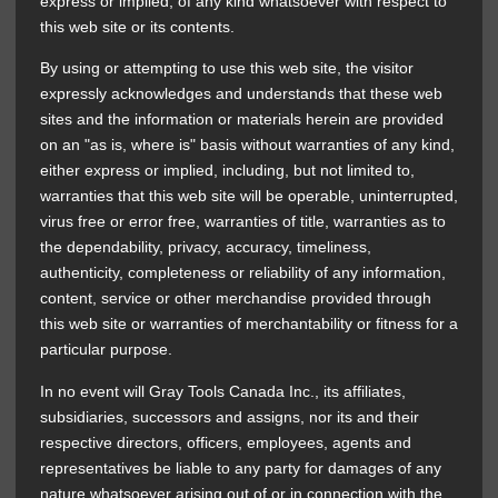
express or implied, of any kind whatsoever with respect to
this web site or its contents.
By using or attempting to use this web site, the visitor
expressly acknowledges and understands that these web
sites and the information or materials herein are provided
on an "as is, where is" basis without warranties of any kind,
either express or implied, including, but not limited to,
warranties that this web site will be operable, uninterrupted,
virus free or error free, warranties of title, warranties as to
the dependability, privacy, accuracy, timeliness,
authenticity, completeness or reliability of any information,
content, service or other merchandise provided through
this web site or warranties of merchantability or fitness for a
particular purpose.
In no event will Gray Tools Canada Inc., its affiliates,
subsidiaries, successors and assigns, nor its and their
respective directors, officers, employees, agents and
representatives be liable to any party for damages of any
nature whatsoever arising out of or in connection with the