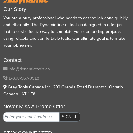
Our Story
You are a busy professional who needs to get the job done quickly
and efficiently. The Dynamic line of tools is designed to offer just
that: a cost effective way to complete your demanding projects
using reliable and comfortable tools. Our ultimate goal is to make
your job easier.
Contact
info@dynamictools.ca
1-800-567-0518
Gray Tools Canada Inc. 299 Orenda Road Brampton, Ontario
Canada L6T 1E8
Never Miss A Promo Offer
SIGN UP